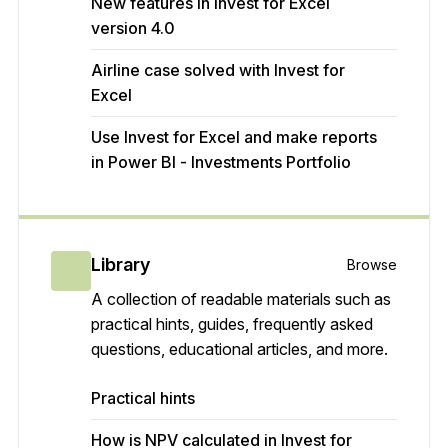
New features in Invest for Excel
version 4.0
Airline case solved with Invest for
Excel
Use Invest for Excel and make reports
in Power BI - Investments Portfolio
Library
Browse
A collection of readable materials such as
practical hints, guides, frequently asked
questions, educational articles, and more.
Practical hints
How is NPV calculated in Invest for