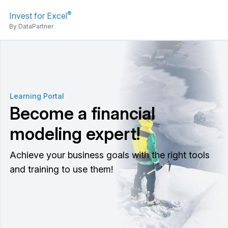
®
Invest for Excel
By DataPartner
Learning Portal
Become a financial
modeling expert!
Achieve your business goals with the right tools
and training to use them!