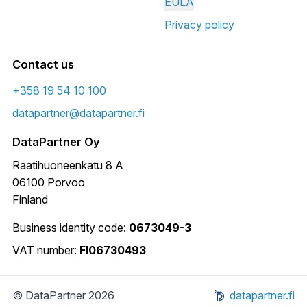
EULA
Privacy policy
Contact us
+358 19 54 10 100
datapartner@datapartner.fi
DataPartner Oy
Raatihuoneenkatu 8 A
06100 Porvoo
Finland
Business identity code:
0673049-3
VAT number:
FI06730493
© DataPartner 2026
datapartner.fi