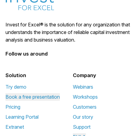
Invest for Excel® is the solution for any organization that
understands the importance of reliable capital investment
analysis and business valuation.
Follow us around
Solution
Company
Try demo
Webinars
Book a free presentation
Workshops
Pricing
Customers
Learning Portal
Our story
Extranet
Support