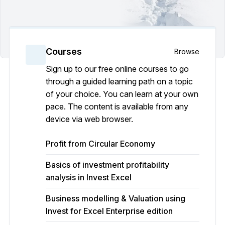
Courses
Browse
Sign up to our free online courses to go
through a guided learning path on a topic
of your choice. You can learn at your own
pace. The content is available from any
device via web browser.
Profit from Circular Economy
Basics of investment profitability
analysis in Invest Excel
Business modelling & Valuation using
Invest for Excel Enterprise edition