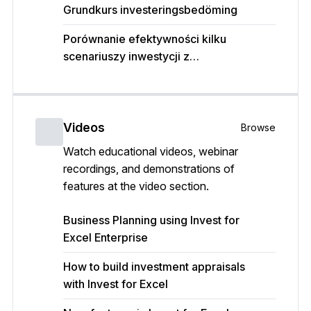
Grundkurs investeringsbedöming
Porównanie efektywności kilku
scenariuszy inwestycji z
wykorzystaniem programu Invest for
Excel
Videos
Browse
Watch educational videos, webinar
recordings, and demonstrations of
features at the video section.
Business Planning using Invest for
Excel Enterprise
How to build investment appraisals
with Invest for Excel