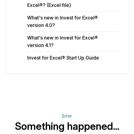
Excel®? (Excel file)
What's new in Invest for Excel®
version 4.0?
What's new in Invest for Excel®
version 4.1?
Invest for Excel® Start Up Guide
Error
Something happened...